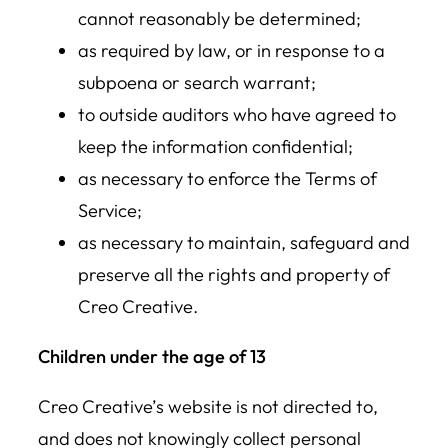
cannot reasonably be determined;
as required by law, or in response to a
subpoena or search warrant;
to outside auditors who have agreed to
keep the information confidential;
as necessary to enforce the Terms of
Service;
as necessary to maintain, safeguard and
preserve all the rights and property of
Creo Creative.
Children under the age of 13
Creo Creative’s website is not directed to,
and does not knowingly collect personal