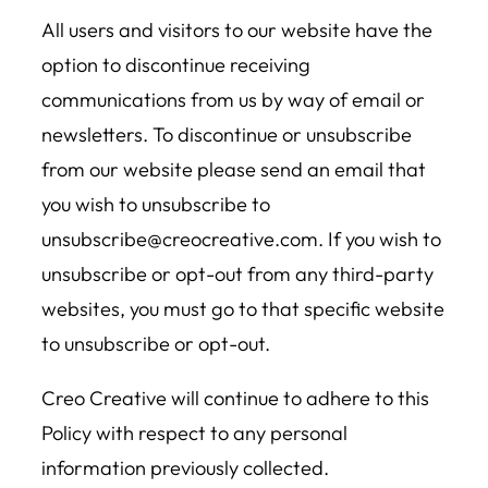
All users and visitors to our website have the
option to discontinue receiving
communications from us by way of email or
newsletters. To discontinue or unsubscribe
from our website please send an email that
you wish to unsubscribe to
unsubscribe@creocreative.com. If you wish to
unsubscribe or opt-out from any third-party
websites, you must go to that specific website
to unsubscribe or opt-out.
Creo Creative will continue to adhere to this
Policy with respect to any personal
information previously collected.