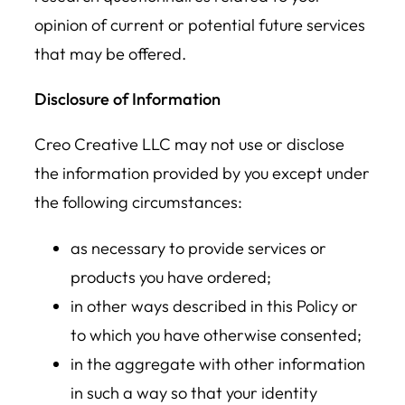
opinion of current or potential future services
that may be offered.
Disclosure of Information
Creo Creative LLC may not use or disclose
the information provided by you except under
the following circumstances:
as necessary to provide services or
products you have ordered;
in other ways described in this Policy or
to which you have otherwise consented;
in the aggregate with other information
in such a way so that your identity