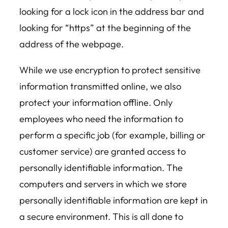
looking for a lock icon in the address bar and
looking for “https” at the beginning of the
address of the webpage.
While we use encryption to protect sensitive
information transmitted online, we also
protect your information offline. Only
employees who need the information to
perform a specific job (for example, billing or
customer service) are granted access to
personally identifiable information. The
computers and servers in which we store
personally identifiable information are kept in
a secure environment. This is all done to