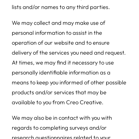
lists and/or names to any third parties.
We may collect and may make use of
personal information to assist in the
operation of our website and to ensure
delivery of the services you need and request.
At times, we may find it necessary to use
personally identifiable information as a
means to keep you informed of other possible
products and/or services that may be
available to you from Creo Creative.
We may also be in contact with you with
regards to completing surveys and/or
research questionnaires related to your