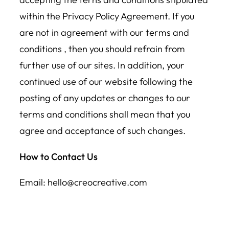
within the Privacy Policy Agreement. If you
are not in agreement with our terms and
conditions , then you should refrain from
further use of our sites. In addition, your
continued use of our website following the
posting of any updates or changes to our
terms and conditions shall mean that you
agree and acceptance of such changes.
How to Contact Us
Email: hello@creocreative.com