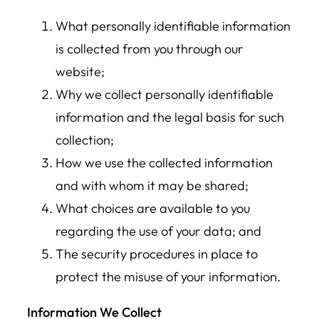
What personally identifiable information
is collected from you through our
website;
Why we collect personally identifiable
information and the legal basis for such
collection;
How we use the collected information
and with whom it may be shared;
What choices are available to you
regarding the use of your data; and
The security procedures in place to
protect the misuse of your information.
Information We Collect