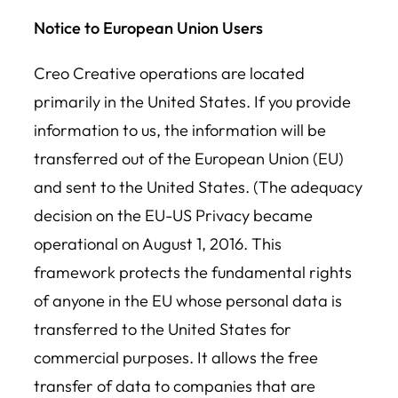
Notice to European Union Users
Creo Creative operations are located
primarily in the United States. If you provide
information to us, the information will be
transferred out of the European Union (EU)
and sent to the United States. (The adequacy
decision on the EU-US Privacy became
operational on August 1, 2016. This
framework protects the fundamental rights
of anyone in the EU whose personal data is
transferred to the United States for
commercial purposes. It allows the free
transfer of data to companies that are