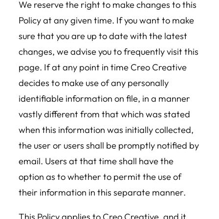
We reserve the right to make changes to this
Policy at any given time. If you want to make
sure that you are up to date with the latest
changes, we advise you to frequently visit this
page. If at any point in time Creo Creative
decides to make use of any personally
identifiable information on file, in a manner
vastly different from that which was stated
when this information was initially collected,
the user or users shall be promptly notified by
email. Users at that time shall have the
option as to whether to permit the use of
their information in this separate manner.
This Policy applies to Creo Creative, and it