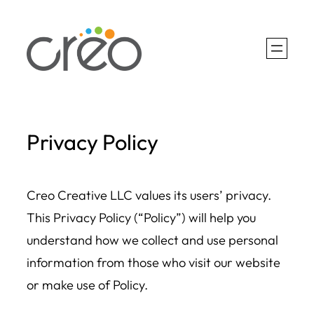
Skip
to
content
Privacy Policy
Creo Creative LLC values its users’ privacy.
This Privacy Policy (“Policy”) will help you
understand how we collect and use personal
information from those who visit our website
or make use of Policy.