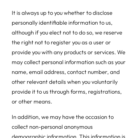
It is always up to you whether to disclose
personally identifiable information to us,
although if you elect not to do so, we reserve
the right not to register you as a user or
provide you with any products or services. We
may collect personal information such as your
name, email address, contact number, and
other relevant details when you voluntarily
provide it to us through forms, registrations,
or other means.
In addition, we may have the occasion to
collect non-personal anonymous
demographic information. This information is