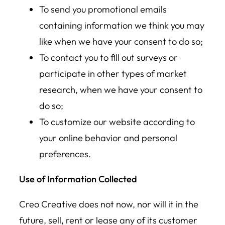
To send you promotional emails
containing information we think you may
like when we have your consent to do so;
To contact you to fill out surveys or
participate in other types of market
research, when we have your consent to
do so;
To customize our website according to
your online behavior and personal
preferences.
Use of Information Collected
Creo Creative does not now, nor will it in the
future, sell, rent or lease any of its customer