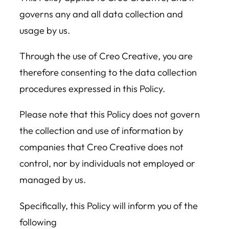
governs any and all data collection and
usage by us.
Through the use of Creo Creative, you are
therefore consenting to the data collection
procedures expressed in this Policy.
Please note that this Policy does not govern
the collection and use of information by
companies that Creo Creative does not
control, nor by individuals not employed or
managed by us.
Specifically, this Policy will inform you of the
following