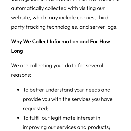
automatically collected with visiting our
website, which may include cookies, third
party tracking technologies, and server logs.
Why We Collect Information and For How
Long
We are collecting your data for several
reasons:
To better understand your needs and
provide you with the services you have
requested;
To fulfill our legitimate interest in
improving our services and products;