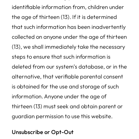
identifiable information from, children under
the age of thirteen (13). If it is determined
that such information has been inadvertently
collected on anyone under the age of thirteen
(13), we shall immediately take the necessary
steps to ensure that such information is
deleted from our system’s database, or in the
alternative, that verifiable parental consent
is obtained for the use and storage of such
information. Anyone under the age of
thirteen (13) must seek and obtain parent or
guardian permission to use this website.
Unsubscribe or Opt-Out