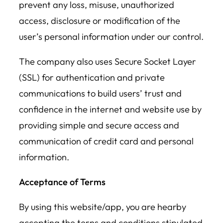
prevent any loss, misuse, unauthorized
access, disclosure or modification of the
user’s personal information under our control.
The company also uses Secure Socket Layer
(SSL) for authentication and private
communications to build users’ trust and
confidence in the internet and website use by
providing simple and secure access and
communication of credit card and personal
information.
Acceptance of Terms
By using this website/app, you are hearby
accepting the terns and conditions stipulated