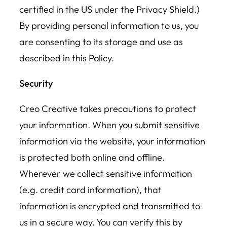
certified in the US under the Privacy Shield.)
By providing personal information to us, you
are consenting to its storage and use as
described in this Policy.
Security
Creo Creative takes precautions to protect
your information. When you submit sensitive
information via the website, your information
is protected both online and offline.
Wherever we collect sensitive information
(e.g. credit card information), that
information is encrypted and transmitted to
us in a secure way. You can verify this by