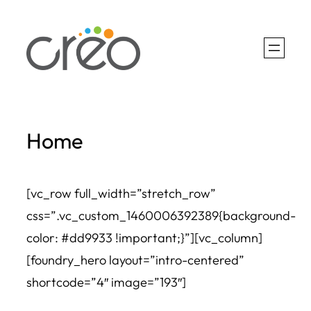
Skip
to
content
Home
[vc_row full_width=”stretch_row”
css=”.vc_custom_1460006392389{background-
color: #dd9933 !important;}”][vc_column]
[foundry_hero layout=”intro-centered”
shortcode=”4″ image=”193″]