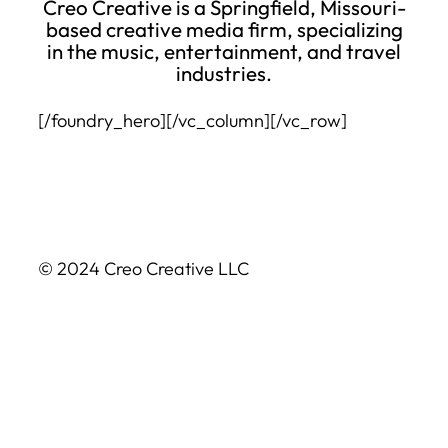
Creo Creative is a Springfield, Missouri-
based creative media firm, specializing
in the music, entertainment, and travel
industries.
[/foundry_hero][/vc_column][/vc_row]
© 2024 Creo Creative LLC